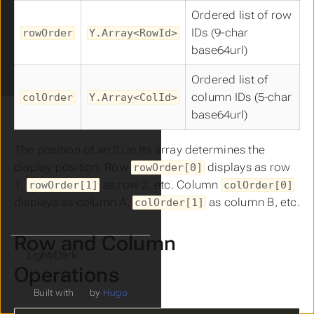
Sheet Features
Ordered list of row
Sheets
IDs (9-char
rowOrder
Y.Array<RowId>
Export Format
base64url)
Ideallo Format
Prezillo Format
Ordered list of
column IDs (5-char
colOrder
Y.Array<ColId>
base64url)
The position of an ID in its array determines the
display position. Row
displays as row
rowOrder[0]
1,
as row 2, etc. Column
rowOrder[1]
colOrder[0]
displays as column A,
as column B, etc.
colOrder[1]
Row and Column
Theme
Operations
Built with
by
Hugo